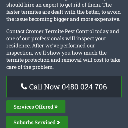
should hire an expert to get rid of them. The
faster termites are dealt with the better, to avoid
the issue becoming bigger and more expensive.
Contact Cromer Termite Pest Control today and
one of our professionals will inspect your
residence. After we’ve performed our
inspection, we’ll show you how much the
termite protection and removal will cost to take
care of the problem.
Call Now 0480 024 706
Services Offered
Suburbs Serviced