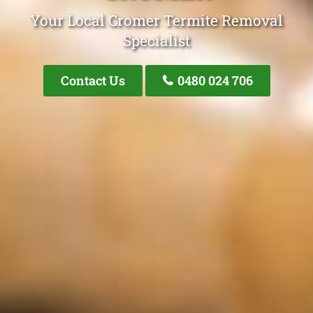
Your Local Cromer Termite Removal
Specialist
Contact Us
0480 024 706