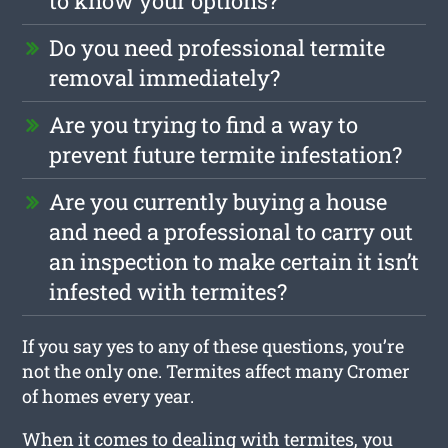
to know your options?
Do you need professional termite
removal immediately?
Are you trying to find a way to
prevent future termite infestation?
Are you currently buying a house
and need a professional to carry out
an inspection to make certain it isn’t
infested with termites?
If you say yes to any of these questions, you’re
not the only one. Termites affect many Cromer
of homes every year.
When it comes to dealing with termites, you