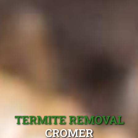
TERMITE REMOVAL
CROMER