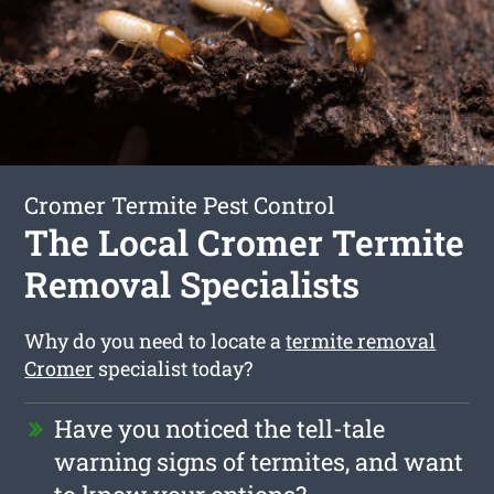
Cromer Termite Pest Control
The Local Cromer Termite
Removal Specialists
Why do you need to locate a
termite removal
Cromer
specialist today?
Have you noticed the tell-tale
warning signs of termites, and want