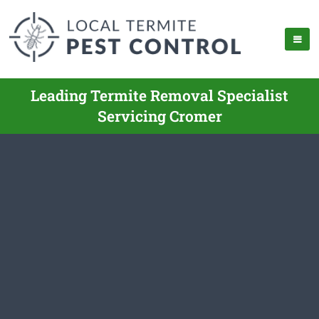
Leading Termite Removal Specialist
Servicing Cromer