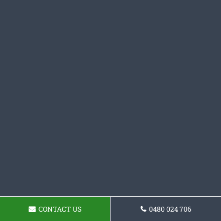
CONTACT US
0480 024 706