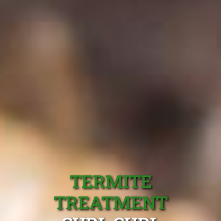
TERMITE
TREATMENT