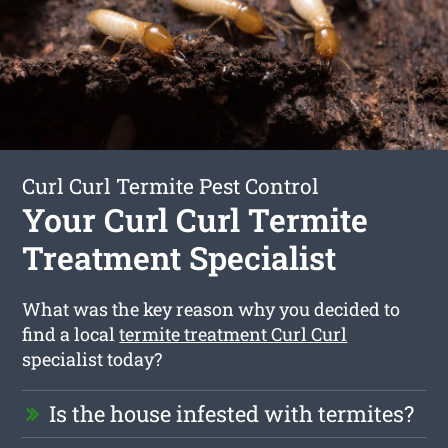
Curl Curl Termite Pest Control
Your Curl Curl Termite
Treatment Specialist
What was the key reason why you decided to
find a local
termite treatment Curl Curl
specialist today?
Is the house infested with termites?